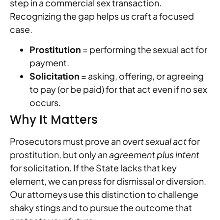
step in a commercial sex transaction.
Recognizing the gap helps us craft a focused
case.
Prostitution
= performing the sexual act for
payment.
Solicitation
= asking, offering, or agreeing
to pay (or be paid) for that act even if no sex
occurs.
Why It Matters
Prosecutors must prove an
overt sexual act
for
prostitution, but only an
agreement plus intent
for solicitation. If the State lacks that key
element, we can press for dismissal or diversion.
Our attorneys use this distinction to challenge
shaky stings and to pursue the outcome that