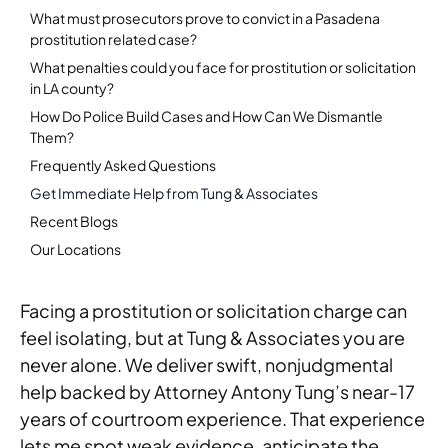
What must prosecutors prove to convict in a Pasadena
prostitution related case?
What penalties could you face for prostitution or solicitation
in LA county?
How Do Police Build Cases and How Can We Dismantle
Them?
Frequently Asked Questions
Get Immediate Help from Tung & Associates
Recent Blogs
Our Locations
Facing a prostitution or solicitation charge can
feel isolating, but at Tung & Associates you are
never alone. We deliver swift, nonjudgmental
help backed by Attorney Antony Tung’s near-17
years of courtroom experience. That experience
lets me spot weak evidence, anticipate the