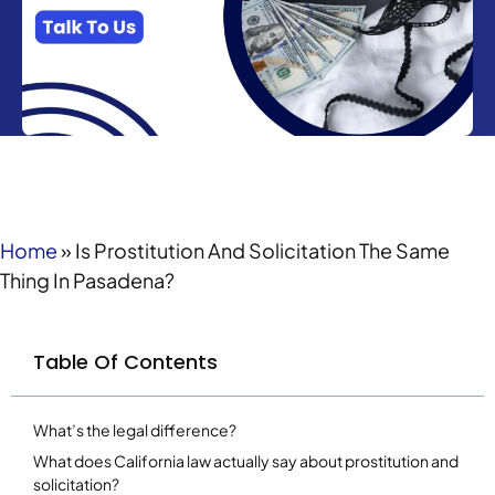
Home
»
Is Prostitution And Solicitation The Same
Thing In Pasadena?
Table Of Contents
What’s the legal difference?
What does California law actually say about prostitution and
solicitation?