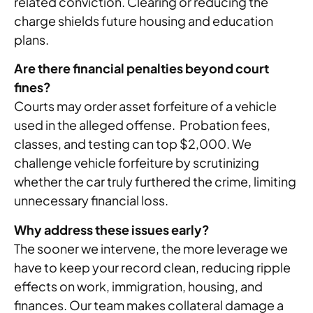
related conviction. Clearing or reducing the
charge shields future housing and education
plans.
Are there financial penalties beyond court
fines?
Courts may order asset forfeiture of a vehicle
used in the alleged offense. Probation fees,
classes, and testing can top $2,000. We
challenge vehicle forfeiture by scrutinizing
whether the car truly furthered the crime, limiting
unnecessary financial loss.
Why address these issues early?
The sooner we intervene, the more leverage we
have to keep your record clean, reducing ripple
effects on work, immigration, housing, and
finances. Our team makes collateral damage a