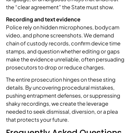
the “clear agreement” the State must show.
Recording and text evidence
Police rely on hidden microphones, bodycam
video, and phone screenshots. We demand
chain of custody records, confirm device time
stamps, and question whether editing or gaps
make the evidence unreliable, often persuading
prosecutors to drop or reduce charges.
The entire prosecution hinges on these sting
details. By uncovering procedural mistakes,
pushing entrapment defenses, or suppressing
shaky recordings, we create the leverage
needed to seek dismissal, diversion, or a plea
that protects your future.
Frequently Asked Questions