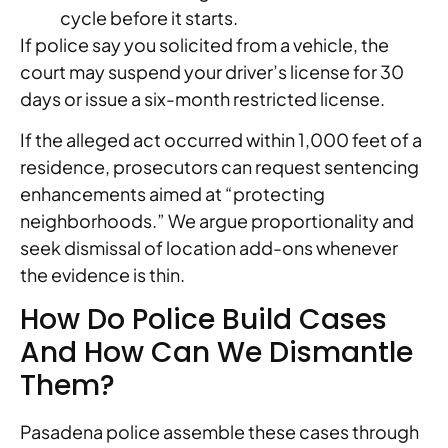
cycle before it starts.
If police say you solicited from a vehicle, the
court may suspend your driver’s license for 30
days or issue a six-month restricted license.
If the alleged act occurred within 1,000 feet of a
residence, prosecutors can request sentencing
enhancements aimed at “protecting
neighborhoods.” We argue proportionality and
seek dismissal of location add-ons whenever
the evidence is thin.
How Do Police Build Cases
And How Can We Dismantle
Them?
Pasadena police assemble these cases through