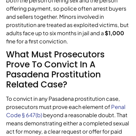
both
the person offering sex and the person
offering payment, so police often arrest buyers
and sellers together. Minors involved in
prostitution are treated as exploited victims, but
adults face up to six months in jail and a
$1,000
fine for a first conviction.
What Must Prosecutors
Prove To Convict In A
Pasadena Prostitution
Related Case?
To convict in any Pasadena prostitution case,
prosecutors must prove each element of
Penal
Code § 647(b)
beyond a reasonable doubt. That
means demonstrating either a completed sexual
act for money, a clear request or offer for paid