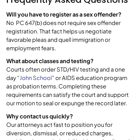
Will you have to register as a sex offender?
No PC 647(b) does not require sex offender
registration. That fact helps us negotiate
favorable pleas and quell immigration or
employment fears.
What about classes and testing?
Courts often order STD/HIV testing and a one
day “
John School
” or AIDS education program
as probation terms. Completing these
requirements can satisfy the court and support
our motion to seal or expunge the record later.
Why contact us quickly?
Our attorneys act fast to position you for
diversion, dismissal, or reduced charges,