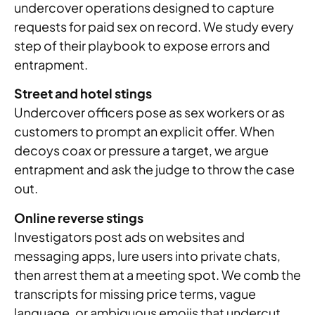
undercover operations designed to capture
requests for paid sex on record. We study every
step of their playbook to expose errors and
entrapment.
Street and hotel stings
Undercover officers pose as sex workers or as
customers to prompt an explicit offer. When
decoys coax or pressure a target, we argue
entrapment and ask the judge to throw the case
out.
Online reverse stings
Investigators post ads on websites and
messaging apps, lure users into private chats,
then arrest them at a meeting spot. We comb the
transcripts for missing price terms, vague
language, or ambiguous emojis that undercut