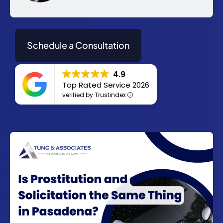
Schedule a Consultation
4.9
Top Rated Service 2026
verified by Trustindex