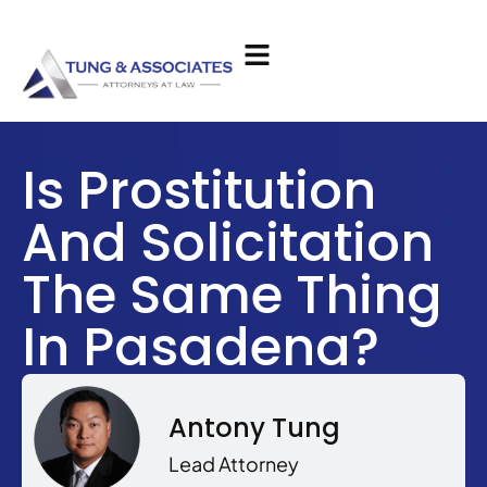
Is Prostitution
And Solicitation
The Same Thing
In Pasadena?
Antony Tung
Lead Attorney