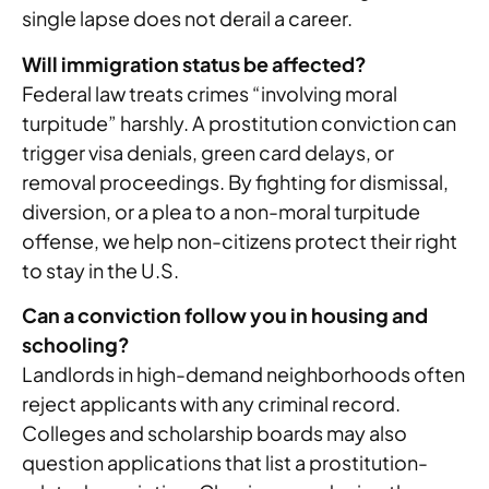
single lapse does not derail a career.
Will immigration status be affected?
Federal law treats crimes “involving moral
turpitude” harshly. A prostitution conviction can
trigger visa denials, green card delays, or
removal proceedings. By fighting for dismissal,
diversion, or a plea to a non-moral turpitude
offense, we help non-citizens protect their right
to stay in the U.S.
Can a conviction follow you in housing and
schooling?
Landlords in high-demand neighborhoods often
reject applicants with any criminal record.
Colleges and scholarship boards may also
question applications that list a prostitution-