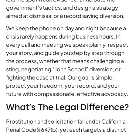
government’s tactics, and design a strategy
aimed at dismissal or a record saving diversion.
We keep the phone on day and night because a
crisis rarely happens during business hours. In
every call and meeting we speak plainly, respect
your story, and guide you step by step through
the process, whether that means challenging a
sting, negotiating “John School” diversion, or
fighting the case at trial. Our goal is simple:
protect your freedom, your record, and your
future with compassionate, effective advocacy.
What’s The Legal Difference?
Prostitution and solicitation fall under California
Penal Code § 647(b), yet each targets a distinct