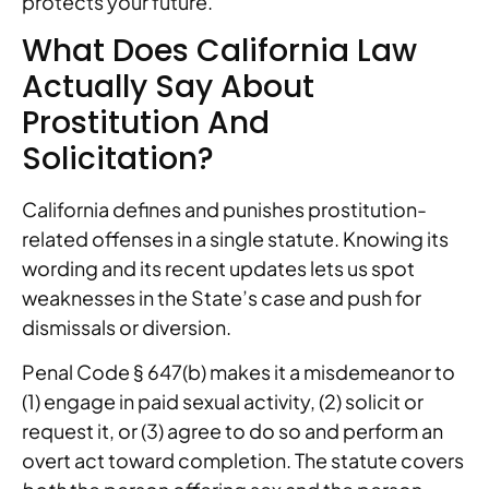
protects your future.
What Does California Law
Actually Say About
Prostitution And
Solicitation?
California defines and punishes prostitution-
related offenses in a single statute. Knowing its
wording and its recent updates lets us spot
weaknesses in the State’s case and push for
dismissals or diversion.
Penal Code § 647(b) makes it a misdemeanor to
(1) engage in paid sexual activity, (2) solicit or
request it, or (3) agree to do so and perform an
overt act toward completion. The statute covers