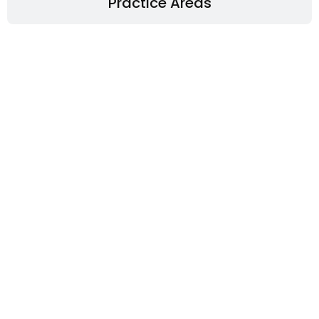
Practice Areas