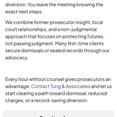
diversion. You leave the meeting knowing the
exact next steps.
We combine former prosecutor insight, local
court relationships, and a non-judgmental
approach that focuses on protecting futures,
not passing judgment. Many first-time clients
secure dismissals or sealed records through our
advocacy.
Every hour without counsel gives prosecutors an
advantage.
Contact Tung & Associates
and let us
start clearing a path toward dismissal, reduced
charges, or a record-saving diversion.