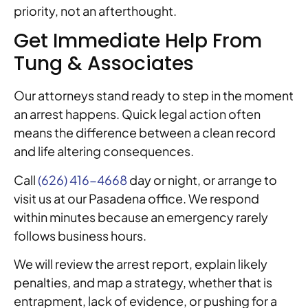
priority, not an afterthought.
Get Immediate Help From
Tung & Associates
Our attorneys stand ready to step in the moment
an arrest happens. Quick legal action often
means the difference between a clean record
and life altering consequences.
Call
(626) 416-4668
day or night, or arrange to
visit us at our Pasadena office. We respond
within minutes because an emergency rarely
follows business hours.
We will review the arrest report, explain likely
penalties, and map a strategy, whether that is
entrapment, lack of evidence, or pushing for a