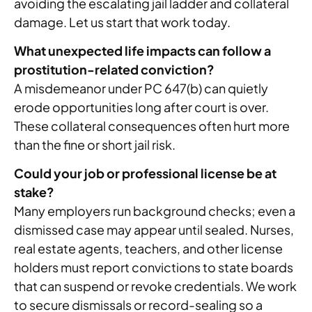
avoiding the escalating jail ladder and collateral
damage. Let us start that work today.
What unexpected life impacts can follow a
prostitution-related conviction?
A misdemeanor under PC 647(b) can quietly
erode opportunities long after court is over.
These collateral consequences often hurt more
than the fine or short jail risk.
Could your job or professional license be at
stake?
Many employers run background checks; even a
dismissed case may appear until sealed. Nurses,
real estate agents, teachers, and other license
holders must report convictions to state boards
that can suspend or revoke credentials. We work
to secure dismissals or record-sealing so a