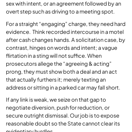
sex with intent, or an agreement followed by an
overt step such as driving to a meeting spot.
For a straight “engaging” charge, they need hard
evidence. Think recorded intercourse in a motel
after cash changes hands. A solicitation case, by
contrast, hinges on words and intent; a vague
flirtation in a sting will not suffice. When
prosecutors allege the “agreeing & acting”
prong, they must show both a deal and an act
that actually furthers it; merely texting an
address or sitting in a parked car may fall short.
If any link is weak, we seize on that gap to
negotiate diversion, push for reduction, or
secure outright dismissal. Our job is to expose
reasonable doubt so the State cannot clear its
evidentiary hurdles.