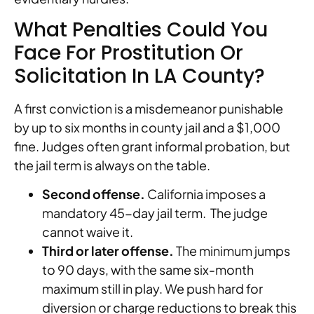
What Penalties Could You
Face For Prostitution Or
Solicitation In LA County?
A first conviction is a misdemeanor punishable
by up to six months in county jail and a $1,000
fine. Judges often grant informal probation, but
the jail term is always on the table.
Second offense.
California imposes a
mandatory 45-day jail term. The judge
cannot waive it.
Third or later offense.
The minimum jumps
to 90 days, with the same six-month
maximum still in play. We push hard for
diversion or charge reductions to break this